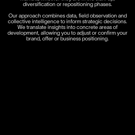
diversification or repositioning phases.
Our approach combines data, field observation and
collective intelligence to inform strategic decisions.
We translate insights into concrete areas of
development, allowing you to adjust or confirm your
brand, offer or business positioning.