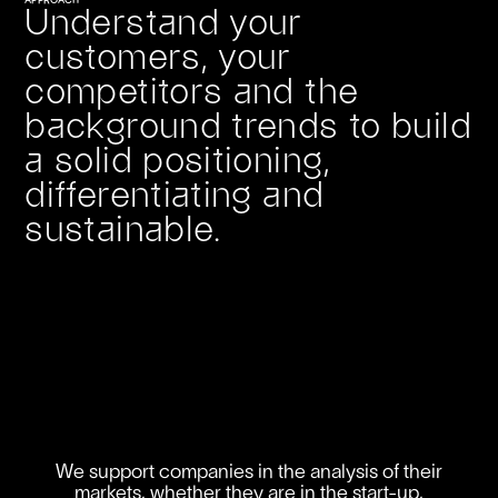
APPROACH
Understand your
customers, your
competitors and the
background trends to build
a solid positioning,
differentiating and
sustainable.
We support companies in the analysis of their
markets, whether they are in the start-up,