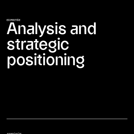
EXPERTISE
Analysis and
strategic
positioning