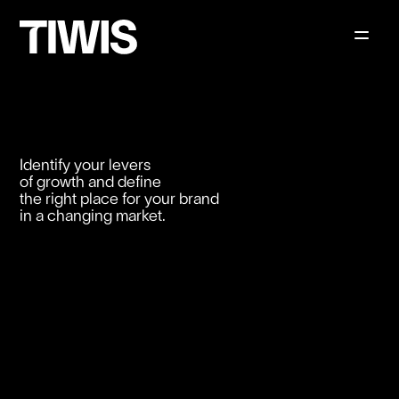
Identify your levers
of growth and define
the right place for your brand
in a changing market.