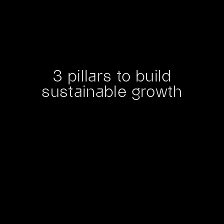
3 pillars to build
sustainable growth