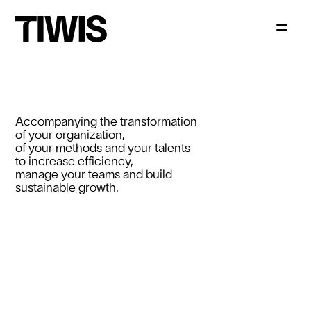
Accompanying the transformation
of your organization,
of your methods and your talents
to increase efficiency,
manage your teams and build
sustainable growth.