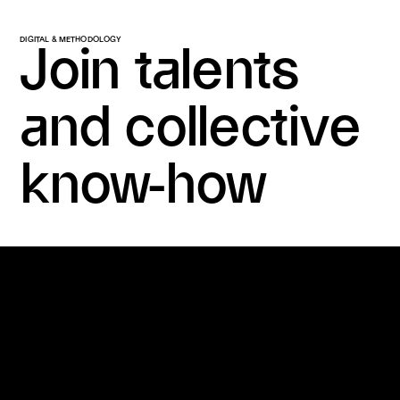
DIGITAL & METHODOLOGY
Join talents
and collective
know-how